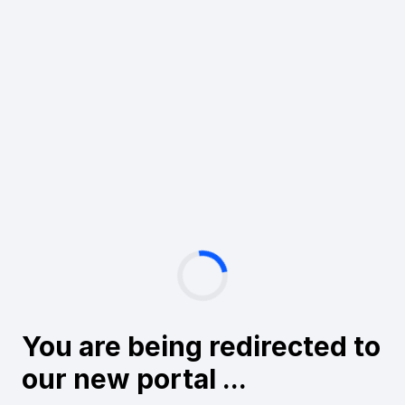
You are being redirected to
our new portal ...