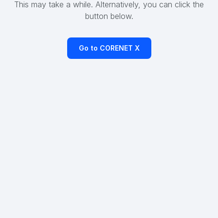
This may take a while. Alternatively, you can click the
button below.
Go to CORENET X